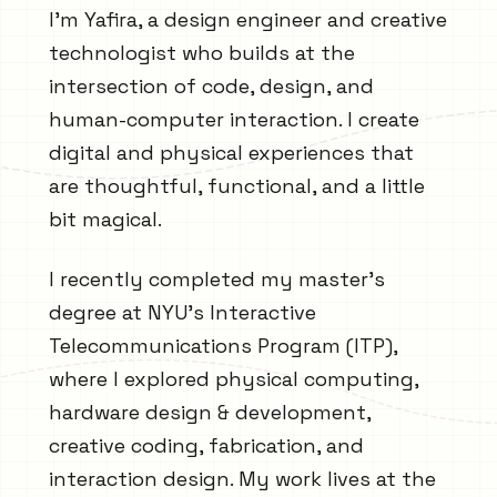
I'm Yafira, a design engineer and creative
technologist who builds at the
intersection of code, design, and
human-computer interaction. I create
digital and physical experiences that
are thoughtful, functional, and a little
bit magical.
I recently completed my master's
degree at NYU's Interactive
Telecommunications Program (ITP),
where I explored physical computing,
hardware design & development,
creative coding, fabrication, and
interaction design. My work lives at the