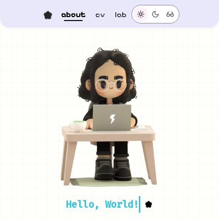
about
cv
lab
Hello, World!